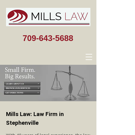
709-643-5688
Mills Law: Law Firm in
Stephenville