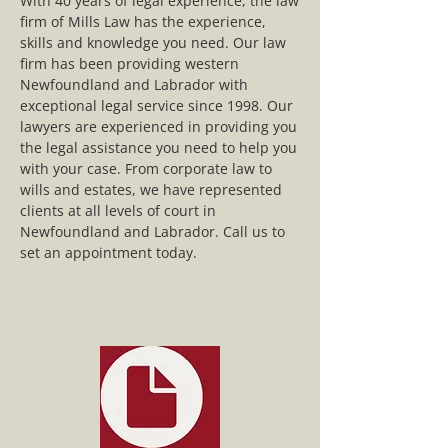
With 40 years of legal experience, the law
firm of Mills Law has the experience,
skills and knowledge you need. Our law
firm has been providing western
Newfoundland and Labrador with
exceptional legal service since 1998. Our
lawyers are experienced in providing you
the legal assistance you need to help you
with your case. From corporate law to
wills and estates, we have represented
clients at all levels of court in
Newfoundland and Labrador. Call us to
set an appointment today.